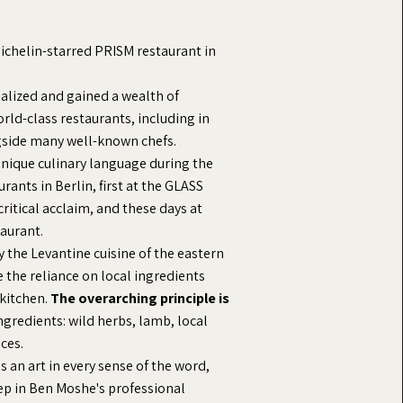
Michelin-starred PRISM restaurant in
ialized and gained a wealth of
orld-class restaurants, including in
side many well-known chefs.
nique culinary language during the
rants in Berlin, first at the GLASS
critical acclaim, and these days at
aurant.
by the Levantine cuisine of the eastern
 the reliance on local ingredients
 kitchen.
The overarching principle is
ingredients: wild herbs, lamb, local
ices.
as an art in every sense of the word,
tep in Ben Moshe's professional