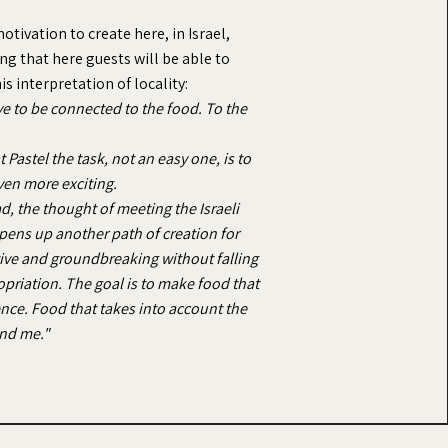
otivation to create here, in Israel,
g that here guests will be able to
s interpretation of locality:
ve to be connected to the food. To the
 Pastel the task, not an easy one, is to
ven more exciting.
ad, the thought of meeting the Israeli
pens up another path of creation for
ative and groundbreaking without falling
ropriation. The goal is to make food that
ience. Food that takes into account the
und me."