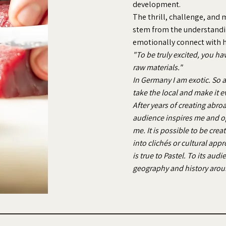
development.
The thrill, challenge, and m
stem from the understandin
emotionally connect with hi
"To be truly excited, you ha
raw materials."
In Germany I am exotic. So at
take the local and make it e
After years of creating abro
audience inspires me and o
me. It is possible to be cre
into clichés or cultural app
is true to Pastel. To its aud
geography and history aro