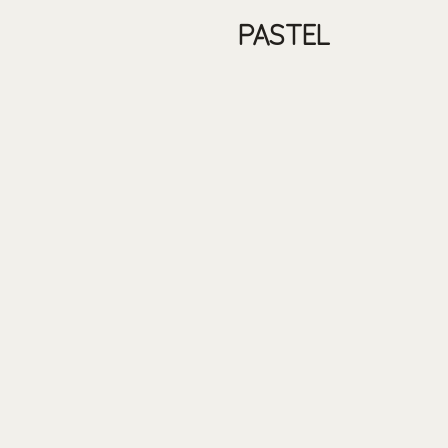
PASTEL