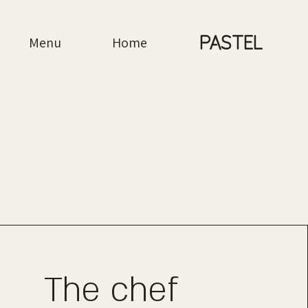
PASTEL
Menu
Home
The chef