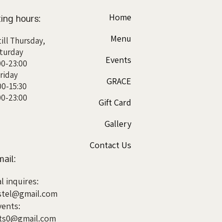
Home
ing hours:
Menu
ill Thursday,
turday
Events
00-23:00
riday
GRACE
00-15:30
00-23:00
Gift Card
Gallery
Contact Us
ail:
l inquires:
tel@gmail.com
vents:
nts0@gmail.com