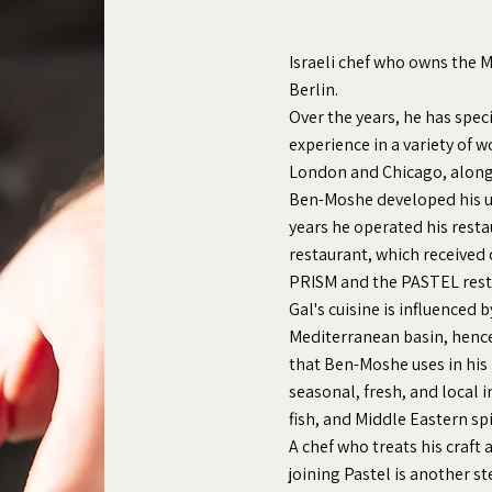
Israeli chef who owns the 
Berlin.
Over the years, he has spec
experience in a variety of w
London and Chicago, along
Ben-Moshe developed his u
years he operated his restau
restaurant, which received 
PRISM and the PASTEL rest
Gal's cuisine is influenced 
Mediterranean basin, hence
that Ben-Moshe uses in his
seasonal, fresh, and local 
fish, and Middle Eastern sp
A chef who treats his craft 
joining Pastel is another s