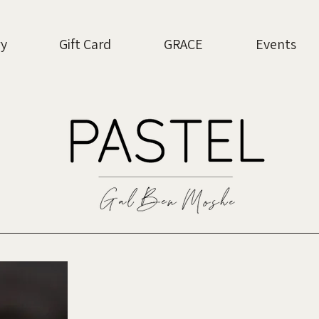
ry
Gift Card
GRACE
Events