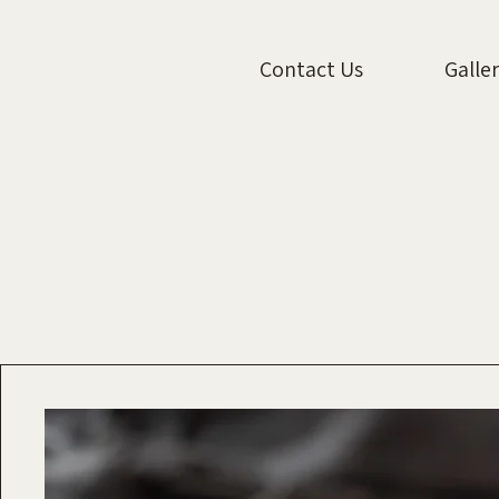
Contact Us
Galle