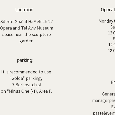
Location:
Operat
Monday t
Sderot Sha'ul HaMelech 27
Sa
Opera and Tel Aviv Museum
12:
space near the sculpture
F
garden
12:
18:
parking:
It is recommended to use
"Golda" parking,
Em
7 Berkovitch st
on “Minus One (-1), Area F.
Genera
managerpas
E
pasteleve