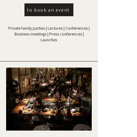
to book an event
Private family parties | Lectures | Conferences |
Business meetings | Press conferences |
Launches