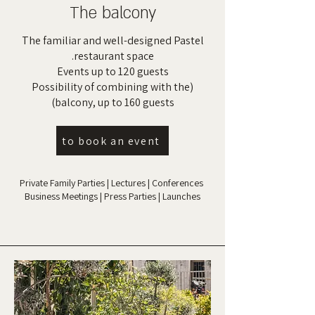
The balcony
The familiar and well-designed Pastel
restaurant space.
Events up to 120 guests
(Possibility of combining with the
balcony, up to 160 guests)
to book an event
Private Family Parties | Lectures | Conferences
Business Meetings | Press Parties | Launches