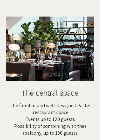
The central space
The familiar and well-designed Pastel
restaurant space.
Events up to 120 guests
(Possibility of combining with the
balcony, up to 160 guests)