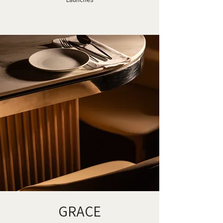
GRACE