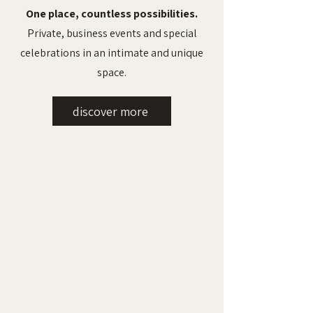
One place, countless possibilities.
Private, business events and special
celebrations in an intimate and unique
space.
discover more