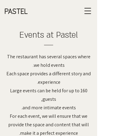
PASTEL
Events at Pastel
The restaurant has several spaces where
we hold events.
Each space provides a different story and
experience.
Large events can be held for up to 160
guests,
and more intimate events.
For each event, we will ensure that we
provide the space and content that will
make it a perfect experience.