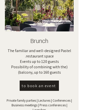
Brunch
The familiar and well-designed Pastel
restaurant space.
Events up to 120 guests
(Possibility of combining with the
balcony, up to 160 guests)
to book an event
Private family parties | Lectures | Conferences |
Business meetings | Press conferences |
Launches